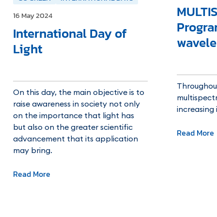
MULTIS
16 May 2024
Progr
International Day of
wavele
Light
Throughout
On this day, the main objective is to
multispectr
raise awareness in society not only
increasing
on the importance that light has
but also on the greater scientific
Read More
advancement that its application
may bring.
Read More