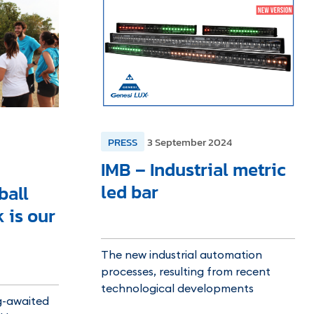
PRESS
3 September 2024
IMB – Industrial metric
led bar
ball
 is our
The new industrial automation
processes, resulting from recent
technological developments
g-awaited