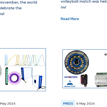
volleyball match was he
November, the world
our
elebrate the
nal
Read More
 May 2024
PRESS
6 May 2024