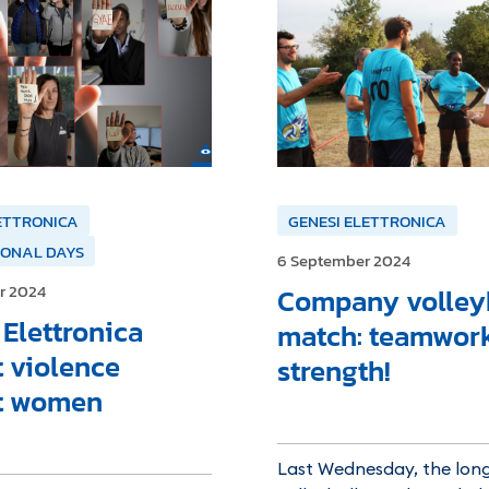
ETTRONICA
GENESI ELETTRONICA
IONAL DAYS
6 September 2024
r 2024
Company volley
Elettronica
match: teamwork
t violence
strength!
t women
Last Wednesday, the lon