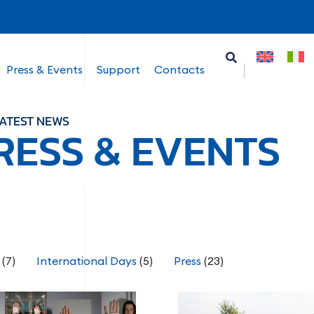
Press & Events
Support
Contacts
ATEST NEWS
RESS & EVENTS
(7)
International Days
(5)
Press
(23)