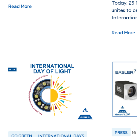
Today, 25 
Read More
unites to c
Internatio
Read More
PRESS
16
GO GREEN
INTERNATIONAL DAYS