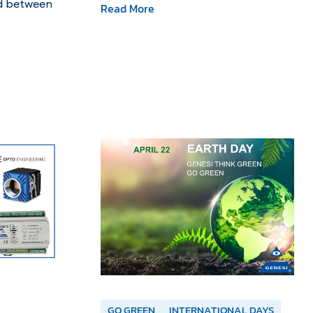
ld between
Read More
GO GREEN
INTERNATIONAL DAYS