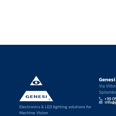
Genesi 
Via Vitto
Spilambe
+39 0
info@g
Electronics & LED lighting solutions for
Machine Vision