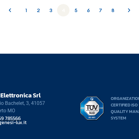
1
2
3
4
5
6
7
8
Elettronica Srl
ORGANIZATIO
rio Bachelet, 3, 41057
CERTIFIED ISO
rto MO
QUALITY MA
59 785566
SYSTEM
enesi-lux.it