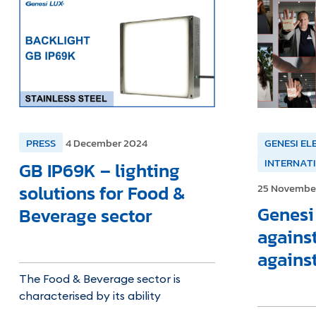
PRESS
4 December 2024
GENESI EL
INTERNAT
GB IP69K – lighting
solutions for Food &
25 Novembe
Genesi 
Beverage sector
agains
agains
The Food & Beverage sector is
characterised by its ability