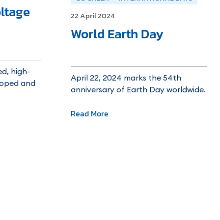
ltage
22 April 2024
World Earth Day
d, high-
April 22, 2024 marks the 54th
eloped and
anniversary of Earth Day worldwide.
Read More