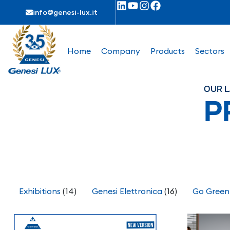
info@genesi-lux.it
Home
Company
Products
Sectors
OUR L
P
Exhibitions
(14)
Genesi Elettronica
(16)
Go Green