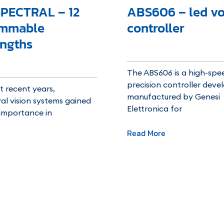
PECTRAL – 12
ABS606 – led vo
ammable
controller
ngths
The ABS606 is a high-spee
precision controller dev
 recent years,
manufactured by Genesi
al vision systems gained
Elettronica for
 importance in
Read More