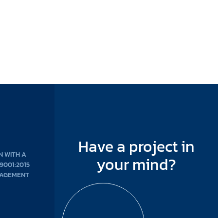
Have a project in
N WITH A
your mind?
 9001:2015
NAGEMENT