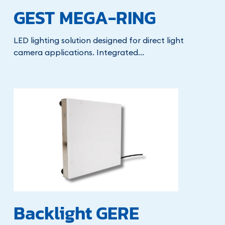
GEST MEGA-RING
LED lighting solution designed for direct light
camera applications. Integrated...
Backlight GERE