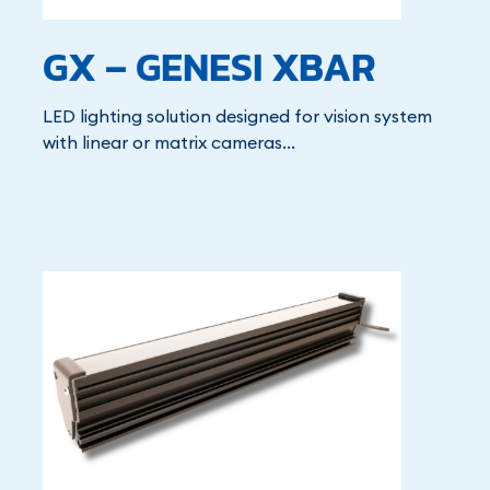
GX – GENESI XBAR
LED lighting solution designed for vision system
with linear or matrix cameras...