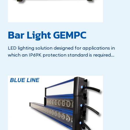
Bar Light GEMPC
LED lighting solution designed for applications in
which an IP69K protection standard is required...