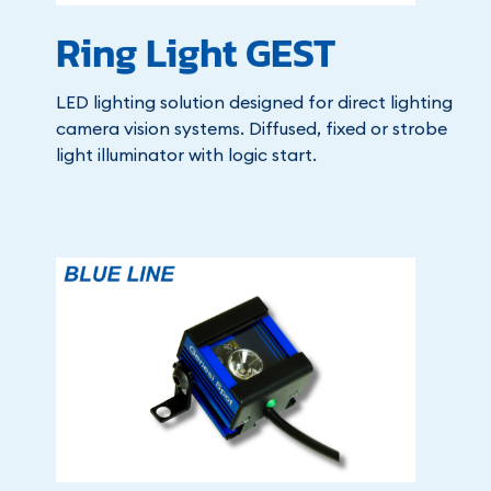
Ring Light GEST
LED lighting solution designed for direct lighting
camera vision systems. Diffused, fixed or strobe
light illuminator with logic start.