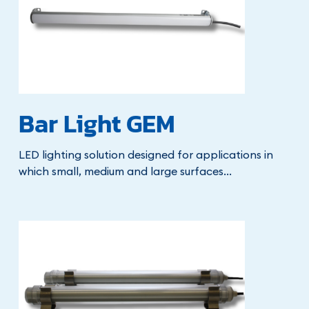
Bar Light GEM
LED lighting solution designed for applications in
which small, medium and large surfaces...