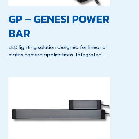
GP – GENESI POWER
BAR
LED lighting solution designed for linear or
matrix camera applications. Integrated...