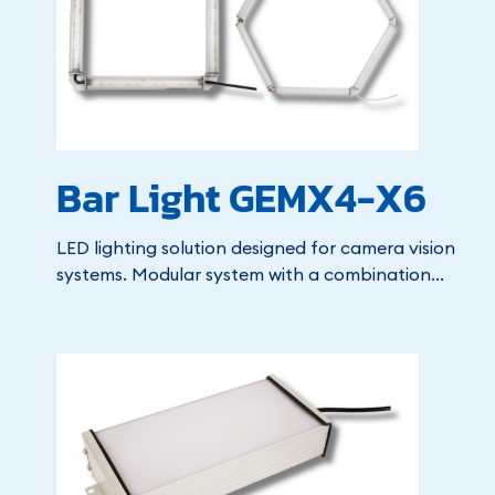
Bar Light GEMX4-X6
LED lighting solution designed for camera vision
systems. Modular system with a combination...