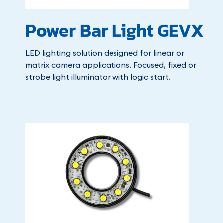
Power Bar Light GEVX
LED lighting solution designed for linear or
matrix camera applications. Focused, fixed or
strobe light illuminator with logic start.