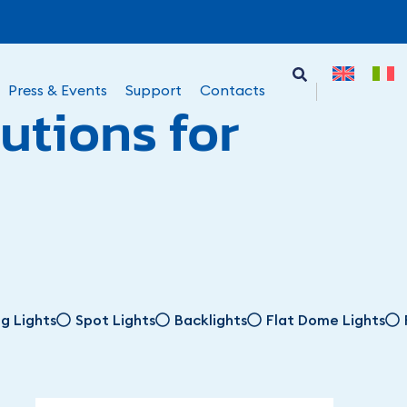
Press & Events
Support
Contacts
utions for
ng Lights
Spot Lights
Backlights
Flat Dome Lights