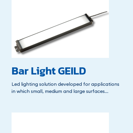
Bar Light GEILD
Led lighting solution developed for applications
in which small, medium and large surfaces...