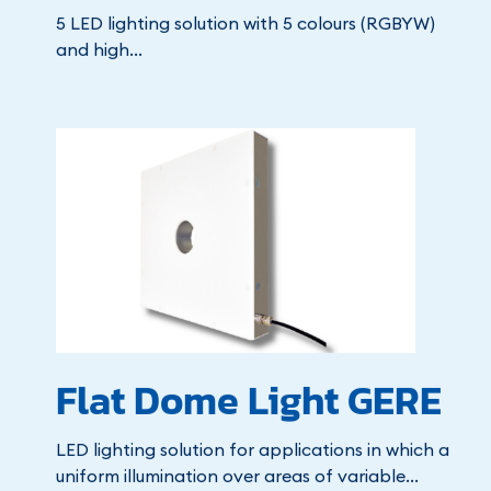
5 LED lighting solution with 5 colours (RGBYW)
and high...
Flat Dome Light GERE
LED lighting solution for applications in which a
uniform illumination over areas of variable...