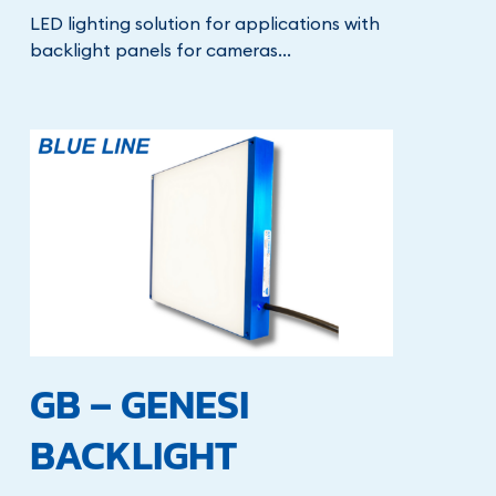
LED lighting solution for applications with
backlight panels for cameras...
GB – GENESI
BACKLIGHT