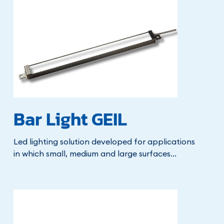
Bar Light GEIL
Led lighting solution developed for applications
in which small, medium and large surfaces...