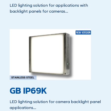
LED lighting solution for applications with
backlight panels for cameras...
GB IP69K
LED lighting solution for camera backlight panel
applications...