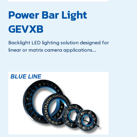
Power Bar Light
GEVXB
Backlight LED lighting solution designed for
linear or matrix camera applications...