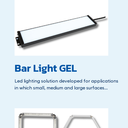
Bar Light GEL
Led lighting solution developed for applications
in which small, medium and large surfaces...