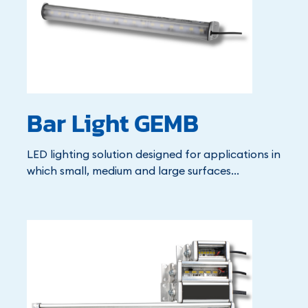
Bar Light GEMB
LED lighting solution designed for applications in
which small, medium and large surfaces...