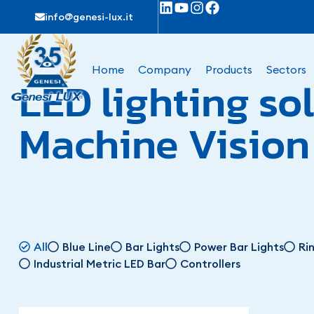
info@genesi-lux.it
Home
Company
Products
Sectors
LED lighting sol
Machine Vision
All
Blue Line
Bar Lights
Power Bar Lights
Ri
Industrial Metric LED Bar
Controllers