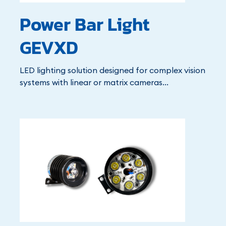
Power Bar Light
GEVXD
LED lighting solution designed for complex vision
systems with linear or matrix cameras...