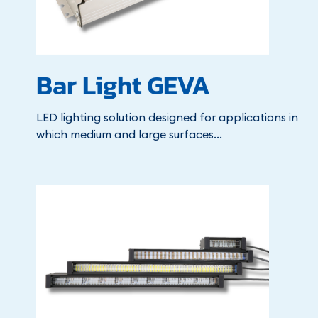
Bar Light GEVA
LED lighting solution designed for applications in
which medium and large surfaces...