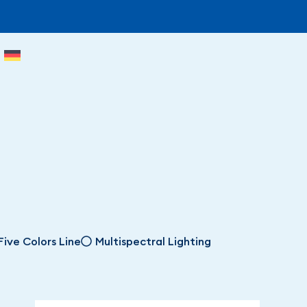
Five Colors Line
Multispectral Lighting