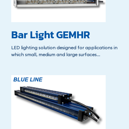
Bar Light GEMHR
LED lighting solution designed for applications in
which small, medium and large surfaces...