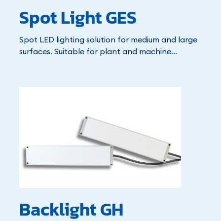
Spot Light GES
Spot LED lighting solution for medium and large
surfaces. Suitable for plant and machine...
Backlight GH