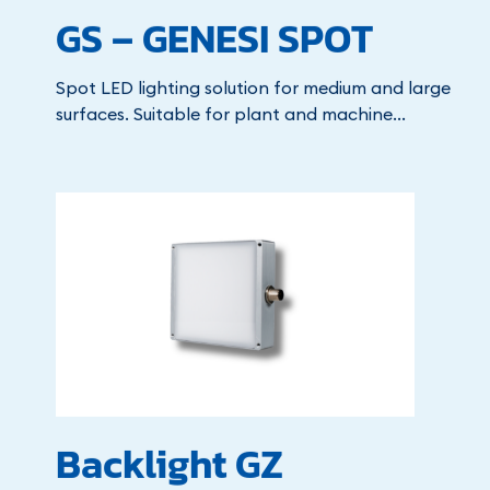
GS – GENESI SPOT
Spot LED lighting solution for medium and large
surfaces. Suitable for plant and machine...
Backlight GZ