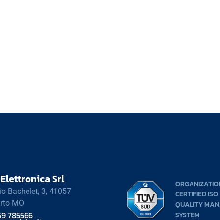
Elettronica Srl
ORGANIZATIO
rio Bachelet, 3, 41057
CERTIFIED ISO
rto MO
QUALITY MA
59 785566
SYSTEM