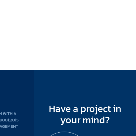
Have a project in
N WITH A
your mind?
 9001:2015
NAGEMENT