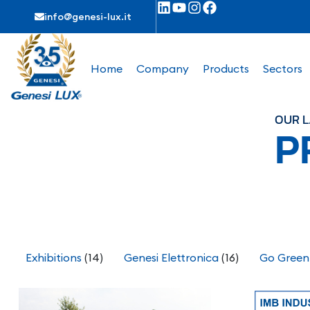
info@genesi-lux.it
Home
Company
Products
Sectors
OUR L
P
Exhibitions
(14)
Genesi Elettronica
(16)
Go Green