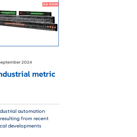
September 2024
ndustrial metric
dustrial automation
resulting from recent
ical developments