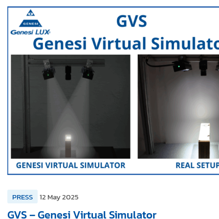
PRESS
12 May 2025
GVS – Genesi Virtual Simulator