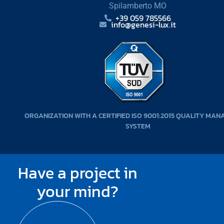
Spilamberto MO
+39 059 785566
info@genesi-lux.it
ORGANIZATION WITH A CERTIFIED ISO 9001:2015 QUALITY MA
SYSTEM
Have a project in
your mind?