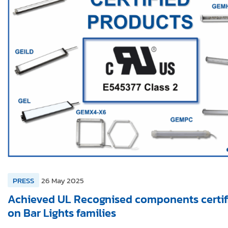
PRESS
26 May 2025
Achieved UL Recognised components certif
on Bar Lights families