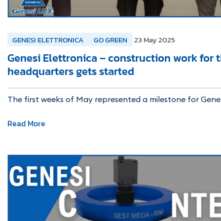
GENESI ELETTRONICA
GO GREEN
23 May 2025
Genesi Elettronica – construction work for 
headquarters gets started
The first weeks of May represented a milestone for Gene
Read More