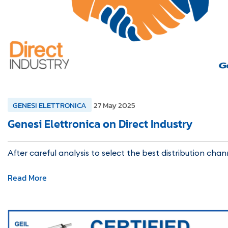
GENESI ELETTRONICA
27 May 2025
Genesi Elettronica on Direct Industry
After careful analysis to select the best distribution chan
Read More