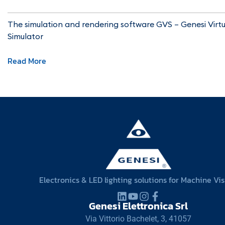
The simulation and rendering software GVS – Genesi Virtu
Simulator
Read More
Electronics & LED lighting solutions for Machine Vi
Genesi Elettronica Srl
Via Vittorio Bachelet, 3, 41057