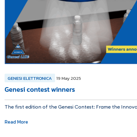
GENESI ELETTRONICA
19 May 2025
Genesi contest winners
The first edition of the Genesi Contest: Frame the Innov
Read More