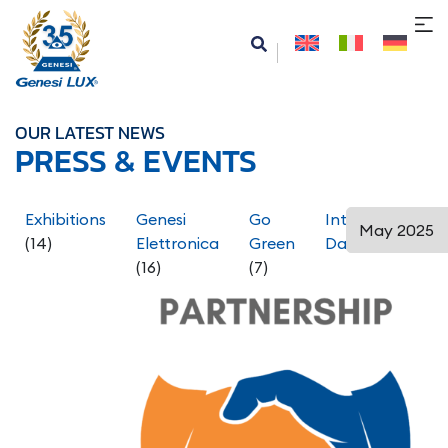
OUR LATEST NEWS
PRESS & EVENTS
Exhibitions
Genesi
Go
International
(14)
Elettronica
Green
Days
(5)
(16)
(7)