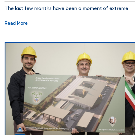
The last few months have been a moment of extreme
Read More