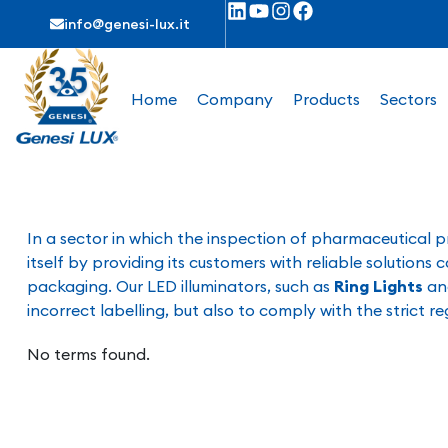
info@genesi-lux.it
Home
Company
Products
Sectors
In a sector in which the inspection of pharmaceutical pr
itself by providing its customers with reliable solution
packaging. Our LED illuminators, such as
Ring Lights
a
incorrect labelling, but also to comply with the strict 
No terms found.