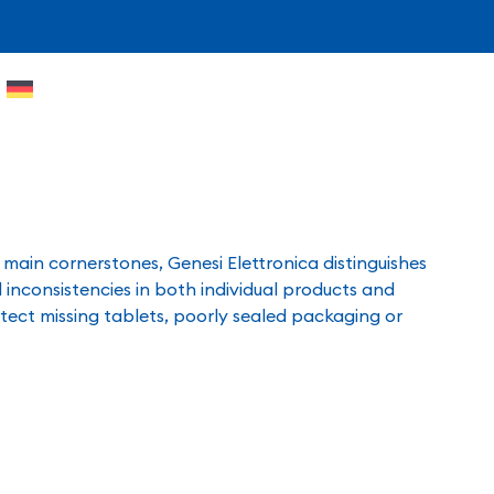
e main cornerstones, Genesi Elettronica distinguishes
 inconsistencies in both individual products and
tect missing tablets, poorly sealed packaging or