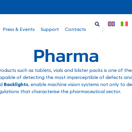
Press & Events
Support
Contacts
Pharma
oducts such as tablets, vials and blister packs is one of th
s capable of detecting the most imperceptible of defects and
nd
Backlights
, enable machine vision systems not only to de
regulations that characterise the pharmaceutical sector.