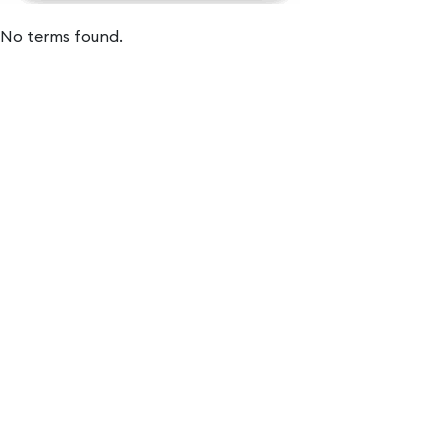
No terms found.