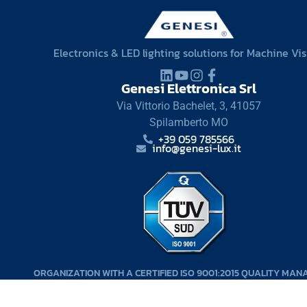
Electronics & LED lighting solutions for Machine Vi
Genesi Elettronica Srl
Via Vittorio Bachelet, 3, 41057
Spilamberto MO
+39 059 785566
info@genesi-lux.it
ORGANIZATION WITH A CERTIFIED ISO 9001:2015 QUALITY MA
SYSTEM