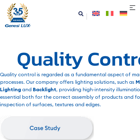
Quality Contr
Quality control is regarded as a fundamental aspect of man
processes. Our company offers lighting solutions, such as
M
Lighting
and
Backlight
, providing high-intensity illuminatio
essential both for the correct assembly of products and fo
inspection of surfaces, textures and edges.