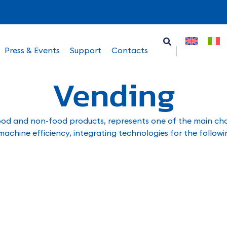
Press & Events
Support
Contacts
Vending
ood and non-food products, represents one of the main chann
 machine efficiency, integrating technologies for the followi