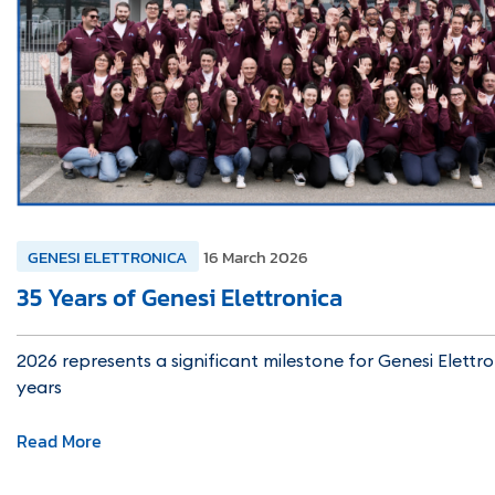
GENESI ELETTRONICA
16 March 2026
35 Years of Genesi Elettronica
2026 represents a significant milestone for Genesi Elettro
years
Read More