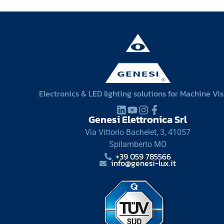
Electronics & LED lighting solutions for Machine Vi
Genesi Elettronica Srl
Via Vittorio Bachelet, 3, 41057
Spilamberto MO
+39 059 785566
info@genesi-lux.it