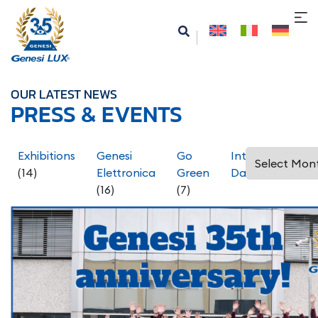
OUR LATEST NEWS
PRESS & EVENTS
Exhibitions
Genesi
Go
International
(14)
Elettronica
Green
Days
(5)
(16)
(7)