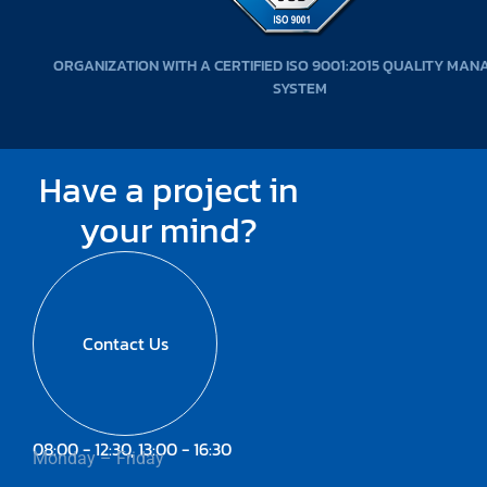
ORGANIZATION WITH A CERTIFIED ISO 9001:2015 QUALITY MA
SYSTEM
Have a project in
your mind?
Contact Us
08:00 - 12:30, 13:00 - 16:30
Monday – Friday