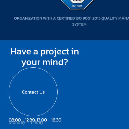
ORGANIZATION WITH A CERTIFIED ISO 9001:2015 QUALITY MA
SYSTEM
Have a project in
your mind?
Contact Us
08:00 - 12:30, 13:00 - 16:30
Monday – Friday