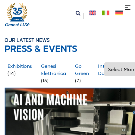
OUR LATEST NEWS
PRESS & EVENTS
Exhibitions
Genesi
Go
International
(14)
Elettronica
Green
Days
(5)
(16)
(7)