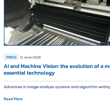
PRESS
12 June 2026
AI and Machine Vision: the evolution of a m
essential technology
Advances in image analysis systems and algorithm writing
Read More