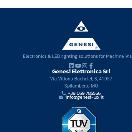
Electronics & LED lighting solutions for Machine Vi
Genesi Elettronica Srl
Via Vittorio Bachelet, 3, 41057
Spilamberto MO
+39 059 785566
info@genesi-lux.it