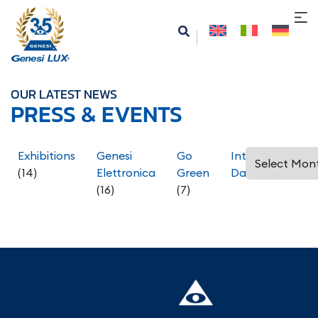
OUR LATEST NEWS
PRESS & EVENTS
Exhibitions
Genesi
Go
International
(14)
Elettronica
Green
Days
(5)
(16)
(7)