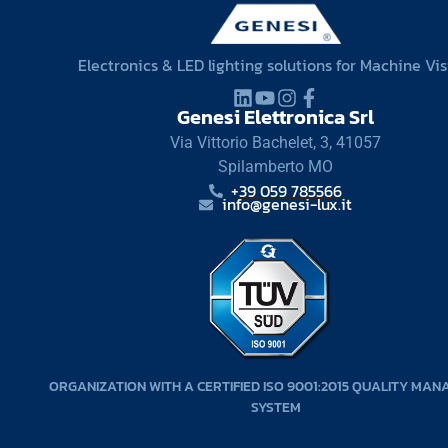
Electronics & LED lighting solutions for Machine Vi
Genesi Elettronica Srl
Via Vittorio Bachelet, 3, 41057
Spilamberto MO
+39 059 785566
info@genesi-lux.it
ORGANIZATION WITH A CERTIFIED ISO 9001:2015 QUALITY MA
SYSTEM