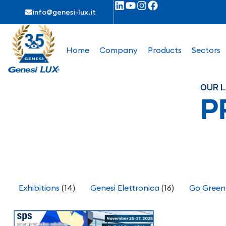
info@genesi-lux.it
Home
Company
Products
Sectors
OUR L
P
Exhibitions
(14)
Genesi Elettronica
(16)
Go Green