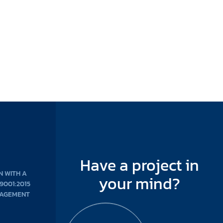
Have a project in
N WITH A
your mind?
 9001:2015
NAGEMENT