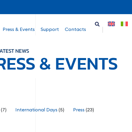
Press & Events
Support
Contacts
ATEST NEWS
RESS & EVENTS
(7)
International Days
(5)
Press
(23)