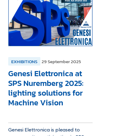
EXHIBITIONS
29 September 2025
Genesi Elettronica at
SPS Nuremberg 2025:
lighting solutions for
Machine Vision
Genesi Elettronica is pleased to