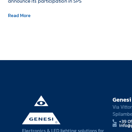
announce its participation in SPS
Read More
Genesi 
Via Vitto
Spilambe
+39 0
info@g
Electronics & LED lighting solutions for