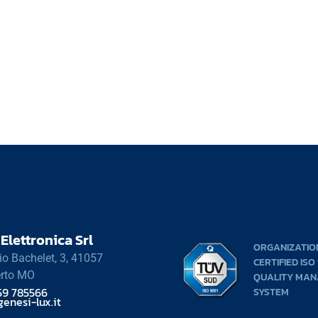
Elettronica Srl
ORGANIZATIO
rio Bachelet, 3, 41057
CERTIFIED ISO
rto MO
QUALITY MA
59 785566
SYSTEM
enesi-lux.it