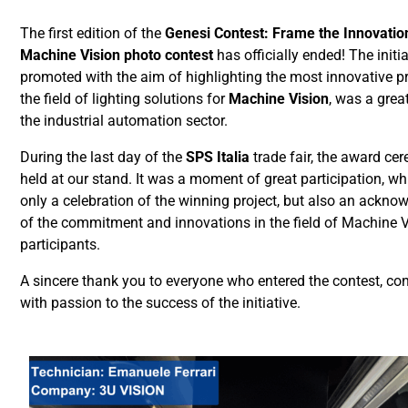
The first edition of the
Genesi Contest: Frame the Innovatio
Machine Vision photo contest
has officially ended! The initia
promoted with the aim of highlighting the most innovative pr
the field of lighting solutions for
Machine Vision
, was a grea
the industrial automation sector.
During the last day of the
SPS Italia
trade fair, the award c
held at our stand. It was a moment of great participation, w
only a celebration of the winning project, but also an ackn
of the commitment and innovations in the field of Machine Vi
participants.
A sincere thank you to everyone who entered the contest, con
with passion to the success of the initiative.