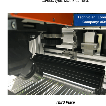
Camera type:
Matrix camera.
Third Place