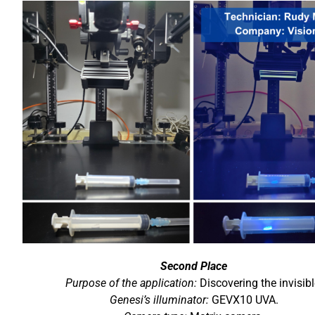
Second Place
Purpose of the application:
Discovering the invisibl
Genesi’s illuminator:
GEVX10 UVA.