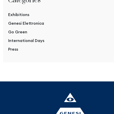
Categories
Exhibitions
Genesi Elettronica
Go Green
International Days
Press