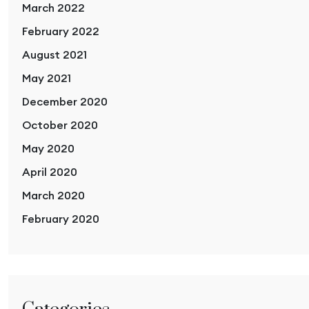
March 2022
February 2022
August 2021
May 2021
December 2020
October 2020
May 2020
April 2020
March 2020
February 2020