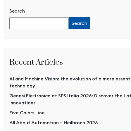
Search
Search
Recent Articles
AI and Machine Vision: the evolution of a more essent
technology
Genesi Elettronica at SPS Italia 2026: Discover the La
Innovations
Five Colors Line
All About Automation – Heilbronn 2026