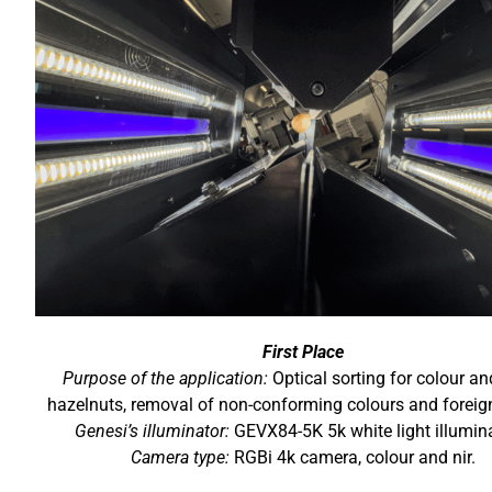
First Place
Purpose of the application:
Optical sorting for colour and
hazelnuts, removal of non-conforming colours and foreig
Genesi’s illuminator:
GEVX84-5K 5k white light illumin
Camera type:
RGBi 4k camera, colour and nir.