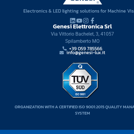
Electronics & LED lighting solutions for Machine Vi
Genesi Elettronica Srl
Via Vittorio Bachelet, 3, 41057
Spilamberto MO
+39 059 785566
info@genesi-lux.it
ORGANIZATION WITH A CERTIFIED ISO 9001:2015 QUALITY MA
SYSTEM