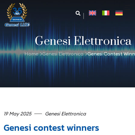
Genesi Elettronica
Home
Genesi Elettronica
Genesi Contest Winn
19 May 2025
Genesi Elettronica
Genesi contest winners