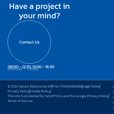
Have a project in
your mind?
Contact Us
08:00 - 12:30, 13:00 - 16:30
Monday – Friday
© 2024 Genesi Elettronica Srl
P.IVA IT02100940366
Legal Notes
Privacy Policy
Cookie Policy
s
This site is protected by reCAPTCHA and the Google Privacy Policy
Terms of Service
L
c