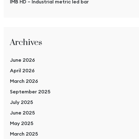
IMB HD – Industrial metric led bar
Archives
June 2026
April 2026
March 2026
September 2025
July 2025
June 2025
May 2025
March 2025