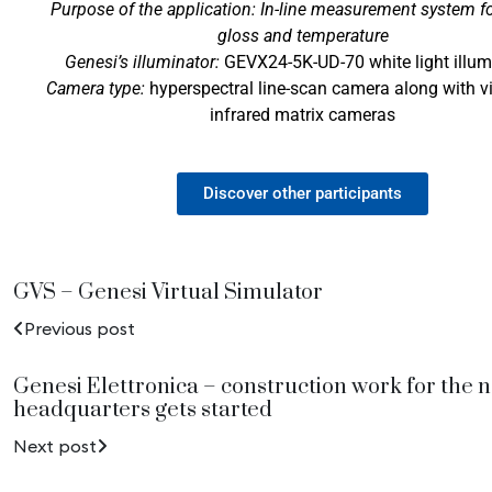
Purpose of the application: In-line measurement system fo
gloss and temperature
Genesi’s illuminator:
GEVX24-5K-UD-70 white light illum
Camera type:
hyperspectral line-scan camera along with v
infrared matrix cameras
Discover other participants
GVS – Genesi Virtual Simulator
Previous post
Genesi Elettronica – construction work for the 
headquarters gets started
Next post