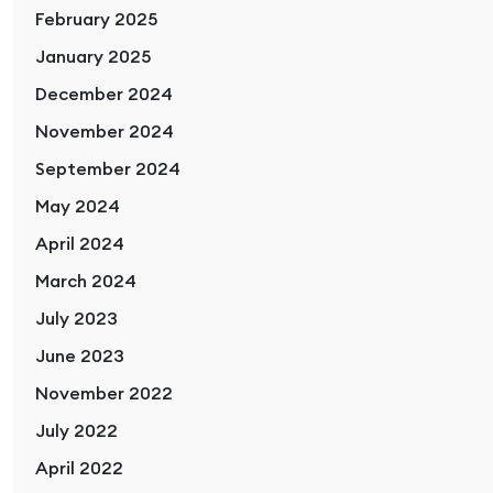
February 2025
January 2025
December 2024
November 2024
September 2024
May 2024
April 2024
March 2024
July 2023
June 2023
November 2022
July 2022
April 2022